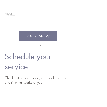
BOOK NOW
Schedule your
service
Check out our availability and book the date
and time that works for you